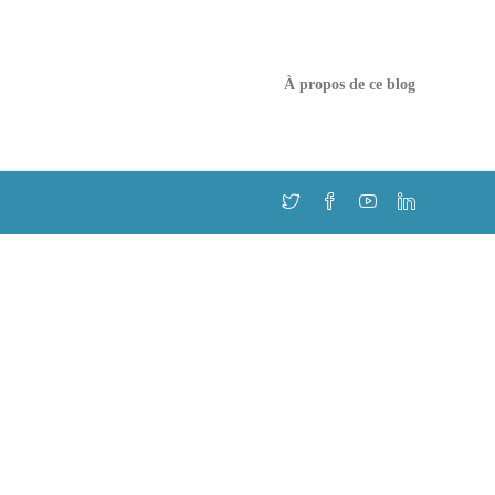
À propos de ce blog